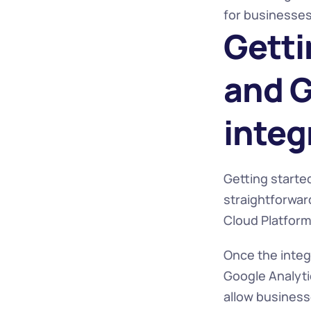
for businesses 
Getti
and G
integ
Getting started
straightforward
Cloud Platform 
Once the integ
Google Analyti
allow businesse