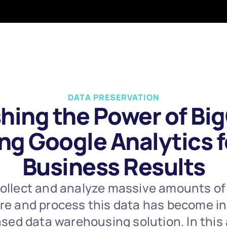
DATA PRESERVATION
hing the Power of Big
ng Google Analytics fo
Business Results
llect and analyze massive amounts of da
tore and process this data has become in
ed data warehousing solution. In this ar