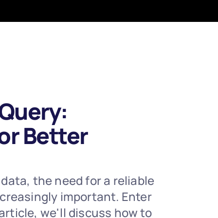
Query: 
r Better 
ta, the need for a reliable 
creasingly important. Enter 
ticle, we'll discuss how to 