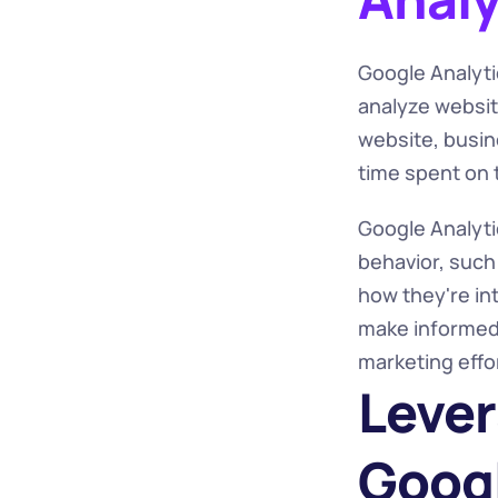
Google Analytic
analyze website
website, busine
time spent on 
Google Analytic
behavior, such
how they're int
make informed 
marketing effo
Lever
Googl