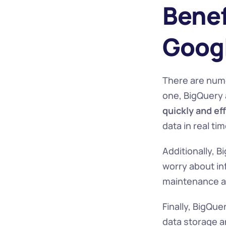
Benef
Googl
There are nume
one, BigQuery 
quickly and eff
data in real ti
Additionally, B
worry about in
maintenance an
Finally, BigQuer
data storage an