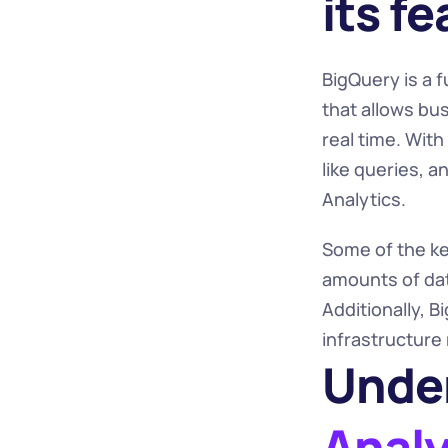
its f
BigQuery is a 
that allows bu
real time. Wit
like queries, a
Analytics.
Some of the key
amounts of data
Additionally, B
infrastructure
Under
Analy