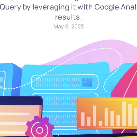
uery by leveraging it with Google Analy
results.
May 6, 2023