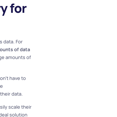
 for 
 data. For 
unts of data 
ge amounts of 
on't have to 
e 
their data.
ly scale their 
eal solution 