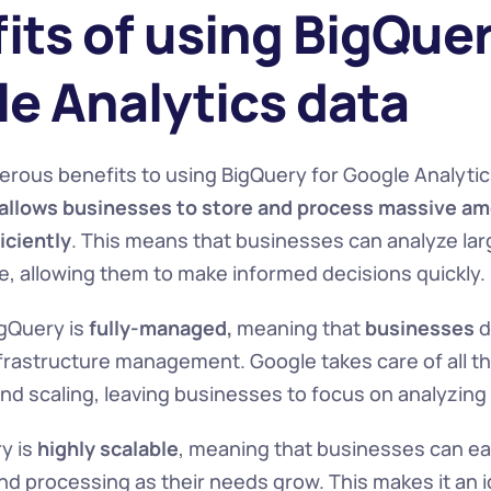
its of using BigQuery
e Analytics data
rous benefits to using BigQuery for Google Analytics
allows
businesses to
store and process massive amo
iciently
. This means that businesses can analyze lar
me, allowing them to make informed decisions quickly.
igQuery is
 fully-managed,
 meaning that 
businesses 
d
frastructure management. Google takes care of all th
d scaling, leaving businesses to focus on analyzing 
y is 
highly scalable
, meaning that businesses can easi
d processing as their needs grow. This makes it an id