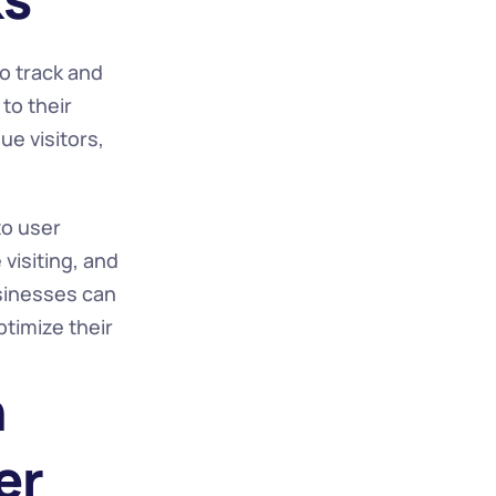
o track and 
o their 
e visitors, 
o user 
isiting, and 
sinesses can 
imize their 
 
r 