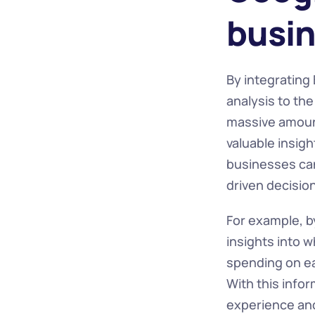
busin
By integrating
analysis to th
massive amounts
valuable insigh
businesses can
driven decisio
For example, b
insights into 
spending on ea
With this info
experience and