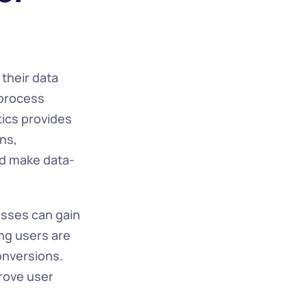
their data 
process 
ics provides 
ns, 
nd make data-
sses can gain 
ng users are 
nversions. 
rove user 