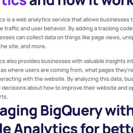
s is a web analytics service that allows businesses t
 traffic and user behavior. By adding a tracking code t
sses can collect data on things like page views, uniqu
the site, and more.
s also provides businesses with valuable insights int
 as where users are coming from, what pages they're v
eracting with the website. By analyzing this data, bu
decisions about how to improve their website and opt
rts.
aging BigQuery with
e Analytics for bette