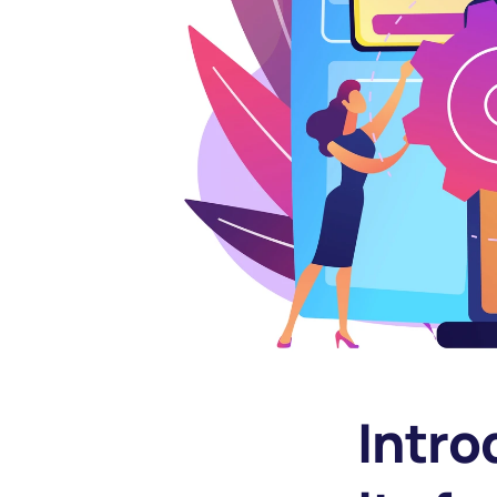
Intro