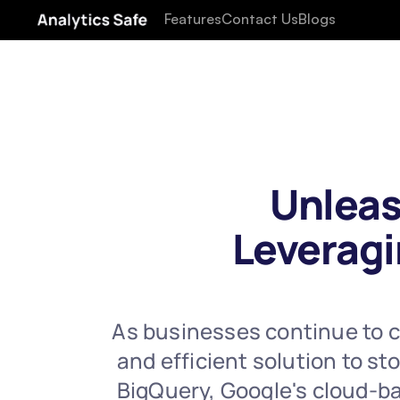
Features
Contact Us
Blogs
Unleas
Leveragi
As businesses continue to co
and efficient solution to s
BigQuery, Google's cloud-bas