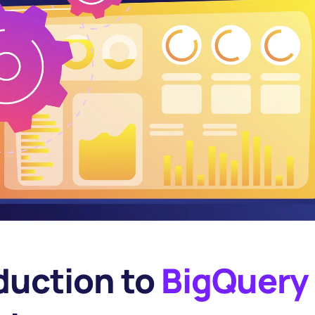
duction to 
BigQuery