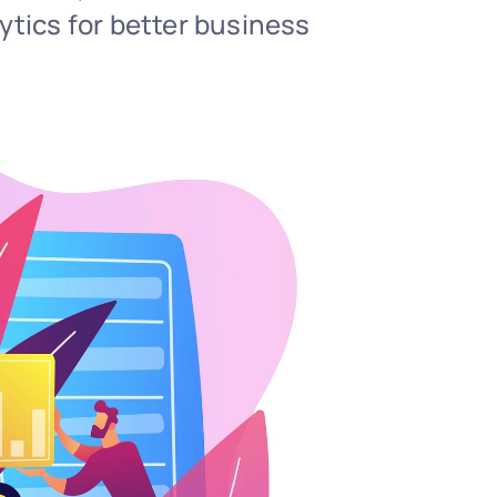
tics for better business 