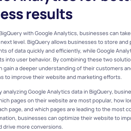
ess results
 BigQuery with Google Analytics, businesses can take 
e next level. BigQuery allows businesses to store and 
 of data quickly and efficiently, while Google Analyt
ts into user behavior. By combining these two solutio
 gain a deeper understanding of their customers a
ns to improve their website and marketing efforts.
y analyzing Google Analytics data in BigQuery, busine
which pages on their website are most popular, how lo
ch page, and which pages are leading to the most co
rmation, businesses can optimize their website to imp
 drive more conversions.