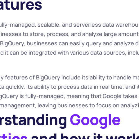
eatures
fully-managed, scalable, and serverless data warehous
sinesses to store, process, and analyze large amounts 
h BigQuery, businesses can easily query and analyze 
nd it can be integrated with various data sources, incl
 features of BigQuery include its ability to handle ma
 quickly, its ability to process data in real time, and i
igQuery is fully-managed, meaning that Google takes ca
 management, leaving businesses to focus on analyzin
standing 
Google 
tics 
and how it wor