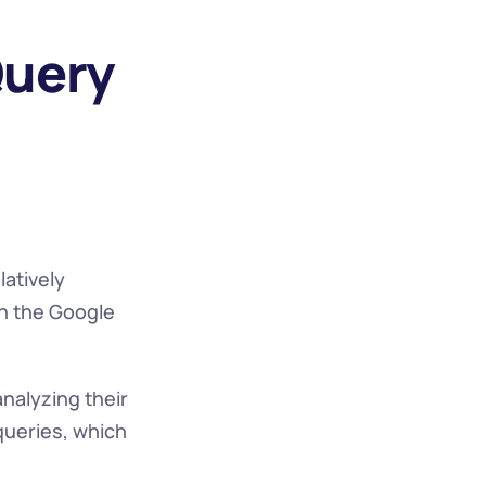
uery 
atively 
n the Google 
alyzing their 
ueries, which 