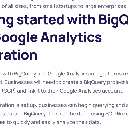
of all sizes, from small startups to large enterprises.
ng started with BigQ
oogle Analytics 
ration
 with BigQuery and Google Analytics integration is rel
. Businesses will need to create a BigQuery project i
(GCP) and link it to their Google Analytics account.
ration is set up, businesses can begin querying and an
cs data in BigQuery. This can be done using SQL-like q
s to quickly and easily analyze their data.