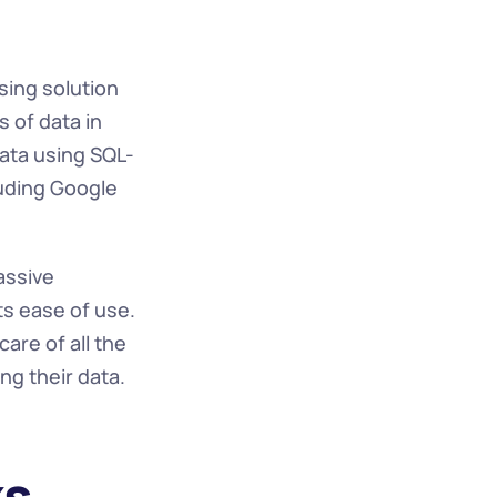
ing solution 
of data in 
data using SQL-
uding Google 
ssive 
ts ease of use. 
re of all the 
g their data.
ks