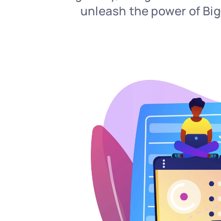
unleash the power of BigQ