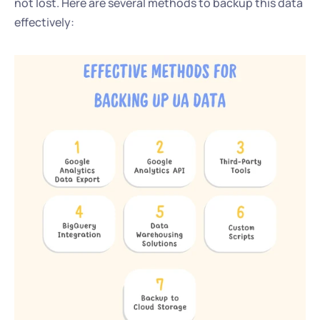
not lost. Here are several methods to backup this data 
effectively: