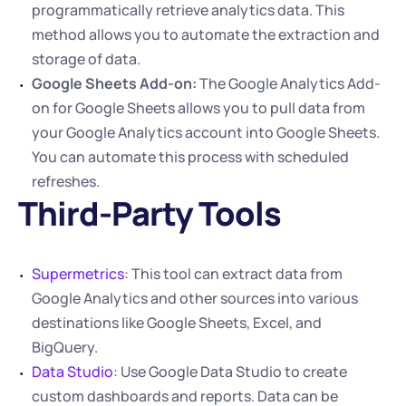
programmatically retrieve analytics data. This 
method allows you to automate the extraction and 
storage of data.
Google Sheets Add-on:
 The Google Analytics Add-
on for Google Sheets allows you to pull data from 
your Google Analytics account into Google Sheets. 
You can automate this process with scheduled 
refreshes.
Third-Party Tools
Supermetrics
: This tool can extract data from 
Google Analytics and other sources into various 
destinations like Google Sheets, Excel, and 
BigQuery.
Data Studio
: Use Google Data Studio to create 
custom dashboards and reports. Data can be 