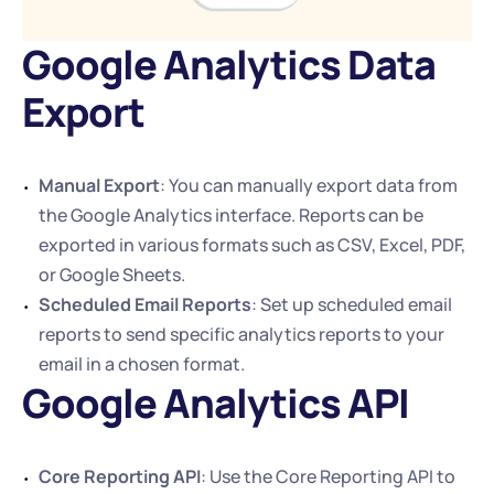
Google Analytics Data 
Export
Manual Export
: You can manually export data from 
the Google Analytics interface. Reports can be 
exported in various formats such as CSV, Excel, PDF, 
or Google Sheets.
Scheduled Email Reports
: Set up scheduled email 
reports to send specific analytics reports to your 
email in a chosen format.
Google Analytics API
Core Reporting API
: Use the Core Reporting API to 