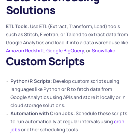
Solutions
ETL Tools
: Use ETL (Extract, Transform, Load) tools 
such as Stitch, Fivetran, or Talend to extract data from 
Google Analytics and load it into a data warehouse like 
Amazon Redshift
, 
Google BigQuery
, or 
Snowflake
.
Custom Scripts
Python/R Scripts
: Develop custom scripts using 
languages like Python or R to fetch data from 
Google Analytics using APIs and store it locally or in 
cloud storage solutions.
Automation with Cron Jobs
: Schedule these scripts 
to run automatically at regular intervals using 
cron 
jobs
 or other scheduling tools.