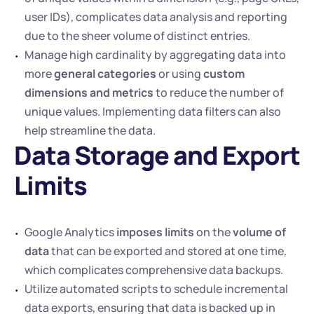
user IDs), complicates data analysis and reporting 
due to the sheer volume of distinct entries. 
Manage high cardinality by aggregating data into 
more 
general categories
 or using 
custom 
dimensions and metrics
 to reduce the number of 
unique values. Implementing data filters can also 
help streamline the data.
Data Storage and Export 
Limits 
Google Analytics 
imposes limits
 on the 
volume of 
data
 that can be exported and stored at one time, 
which complicates comprehensive data backups.
Utilize automated scripts to schedule incremental 
data exports, ensuring that data is backed up in 