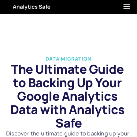
DATA MIGRATION
The Ultimate Guide 
to Backing Up Your 
Google Analytics 
Data with Analytics 
Safe
Discover the ultimate guide to backing up your 