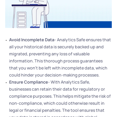
Avoid Incomplete Data
- Analytics Safe ensures that 
all your historical data is securely backed up and 
migrated, preventing any loss of valuable 
information. This thorough process guarantees 
that you won't be left with incomplete data, which 
could hinder your decision-making processes.
Ensure Compliance
- With Analytics Safe, 
businesses can retain their data for regulatory or 
compliance purposes. This helps mitigate the risk of 
non-compliance, which could otherwise result in 
legal or financial penalties. The tool ensures that 