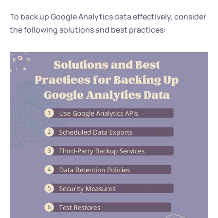
To back up Google Analytics data effectively, consider 
the following solutions and best practices: