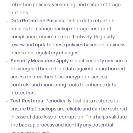
retention policies, versioning, and secure storage 
options.
Data Retention Policies
: Define data retention 
policies to manage backup storage costs and 
compliance requirements effectively. Regularly 
review and update these policies based on business 
needs and regulatory changes.
Security Measures
: Apply robust security measures 
to safeguard backed-up data against unauthorized 
access or breaches. Use encryption, access 
controls, and monitoring tools to enhance data 
protection.
Test Restores
: Periodically test data restores to 
ensure that backups are reliable and can be restored 
in case of data loss or corruption. This helps validate 
the backup process and identify any potential 
issues proactively.