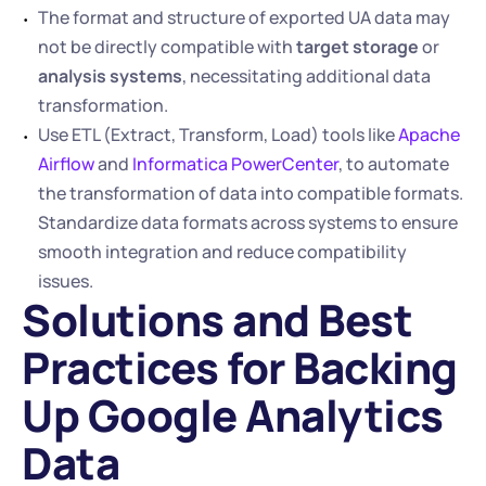
The format and structure of exported UA data may 
not be directly compatible with 
target storage
 or 
analysis systems
, necessitating additional data 
transformation.
Use ETL (Extract, Transform, Load) tools like 
Apache 
Airflow
 and 
Informatica PowerCenter
, to automate 
the transformation of data into compatible formats. 
Standardize data formats across systems to ensure 
smooth integration and reduce compatibility 
issues.
Solutions and Best 
Practices for Backing 
Up Google Analytics 
Data