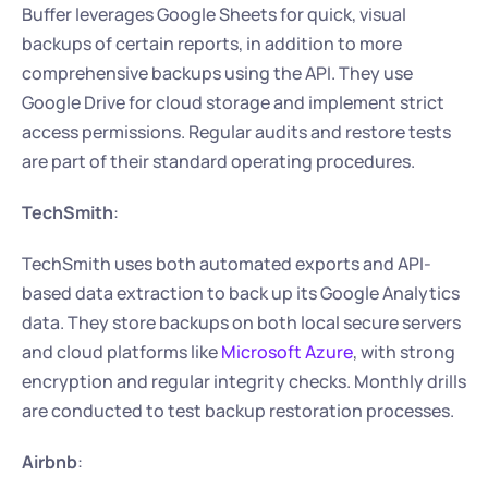
Buffer leverages Google Sheets for quick, visual 
backups of certain reports, in addition to more 
comprehensive backups using the API. They use 
Google Drive for cloud storage and implement strict 
access permissions. Regular audits and restore tests 
are part of their standard operating procedures.
TechSmith
:
TechSmith uses both automated exports and API-
based data extraction to back up its Google Analytics 
data. They store backups on both local secure servers 
and cloud platforms like 
Microsoft Azure
, with strong 
encryption and regular integrity checks. Monthly drills 
are conducted to test backup restoration processes.
Airbnb
: