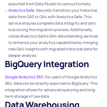
exported from Data Studio to various formats.
Analytics Safe
: Securely transition your historical 
data from GA3 to GA4 with Analytics Safe. This 
service ensures complete data integrity and zero 
loss during the migration process. Additionally, 
utilize Analytics Safe’s GA4 data blending services 
to enhance your analytics capabilities by merging 
new GA4 insights with migrated historical data for 
deeper analysis.
BigQuery Integration
Google Analytics 360
: For users of Google Analytics 
360, data can be directly exported to BigQuery. This 
integration allows for advanced querying and long-
term storage of raw data.
Data Warehousing 