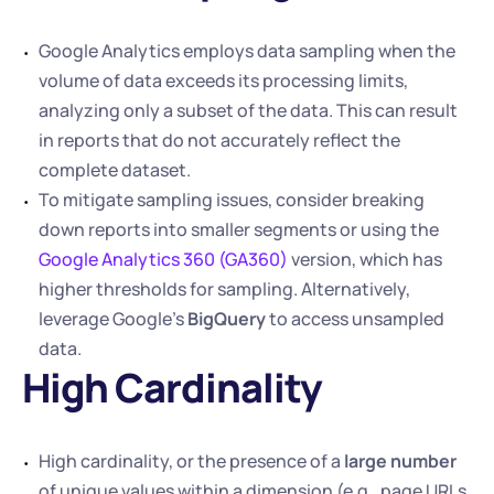
Google Analytics employs data sampling when the 
volume of data exceeds its processing limits, 
analyzing only a subset of the data. This can result 
in reports that do not accurately reflect the 
complete dataset. 
To mitigate sampling issues, consider breaking 
down reports into smaller segments or using the 
Google Analytics 360 (GA360)
 version, which has 
higher thresholds for sampling. Alternatively, 
leverage Google’s 
BigQuery
 to access unsampled 
data.
High Cardinality
High cardinality, or the presence of a 
large number
of unique values within a dimension (e.g., page URLs, 