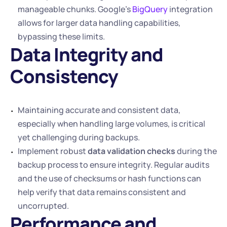
manageable chunks. Google’s 
BigQuery
 integration 
allows for larger data handling capabilities, 
bypassing these limits.
Data Integrity and 
Consistency 
Maintaining accurate and consistent data, 
especially when handling large volumes, is critical 
yet challenging during backups.
Implement robust 
data validation checks
 during the 
backup process to ensure integrity. Regular audits 
and the use of checksums or hash functions can 
help verify that data remains consistent and 
uncorrupted.
Performance and 