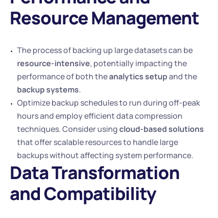
Resource Management
The process of backing up large datasets can be 
resource-intensive
, potentially impacting the 
performance of both the 
analytics setup
 and the 
backup systems
.
Optimize backup schedules to run during off-peak 
hours and employ efficient data compression 
techniques. Consider using 
cloud-based solutions
that offer scalable resources to handle large 
backups without affecting system performance.
Data Transformation 
and Compatibility