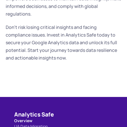
informed decisions, and comply with global 
regulations.
Don't risk losing critical insights and facing 
compliance issues. Invest in Analytics Safe today to 
secure your Google Analytics data and unlock its full 
potential. Start your journey towards data resilience 
and actionable insights now.
Analytics Safe
Overview
UA Data Migration