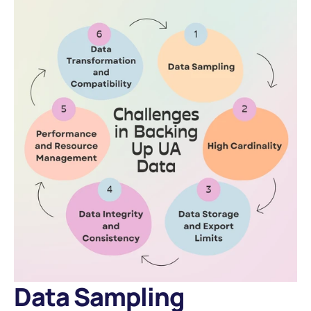
Data Sampling