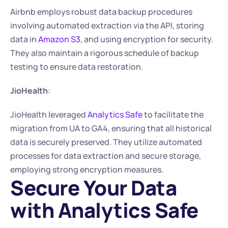
Airbnb employs robust data backup procedures 
involving automated extraction via the API, storing 
data in 
Amazon S3
, and using encryption for security. 
They also maintain a rigorous schedule of backup 
testing to ensure data restoration.
JioHealth
:
JioHealth leveraged 
Analytics Safe
 to facilitate the 
migration from UA to GA4, ensuring that all historical 
data is securely preserved. They utilize automated 
processes for data extraction and secure storage, 
employing strong encryption measures. 
Secure Your Data 
with Analytics Safe 