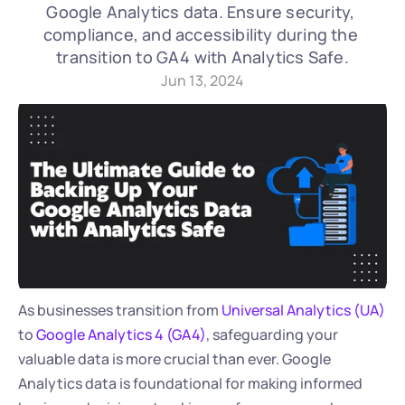
Google Analytics data. Ensure security, 
compliance, and accessibility during the 
transition to GA4 with Analytics Safe.
Jun 13, 2024
As businesses transition from 
Universal Analytics (UA)
to 
Google Analytics 4 (GA4)
, safeguarding your 
valuable data is more crucial than ever. Google 
Analytics data is foundational for making informed 