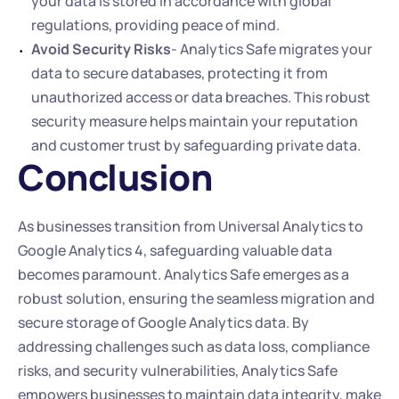
your data is stored in accordance with global 
regulations, providing peace of mind.
Avoid Security Risks
- Analytics Safe migrates your 
data to secure databases, protecting it from 
unauthorized access or data breaches. This robust 
security measure helps maintain your reputation 
and customer trust by safeguarding private data.
Conclusion
As businesses transition from Universal Analytics to 
Google Analytics 4, safeguarding valuable data 
becomes paramount. Analytics Safe emerges as a 
robust solution, ensuring the seamless migration and 
secure storage of Google Analytics data. By 
addressing challenges such as data loss, compliance 
risks, and security vulnerabilities, Analytics Safe 
empowers businesses to maintain data integrity, make 