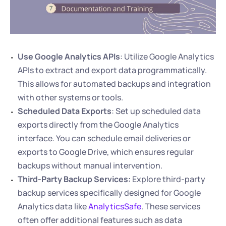
Use Google Analytics APIs
: Utilize Google Analytics 
APIs to extract and export data programmatically. 
This allows for automated backups and integration 
with other systems or tools.
Scheduled Data Exports
: Set up scheduled data 
exports directly from the Google Analytics 
interface. You can schedule email deliveries or 
exports to Google Drive, which ensures regular 
backups without manual intervention.
Third-Party Backup Services:
 Explore third-party 
backup services specifically designed for Google 
Analytics data like 
AnalyticsSafe
. These services 
often offer additional features such as data 