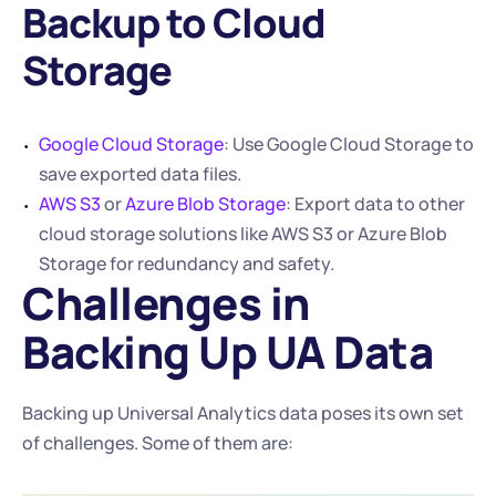
Backup to Cloud 
Storage
Google Cloud Storage
: Use Google Cloud Storage to 
save exported data files.
AWS S3
 or 
Azure Blob Storage
: Export data to other 
cloud storage solutions like AWS S3 or Azure Blob 
Storage for redundancy and safety.
Challenges in 
Backing Up UA Data
Backing up Universal Analytics data poses its own set 
of challenges. Some of them are: 