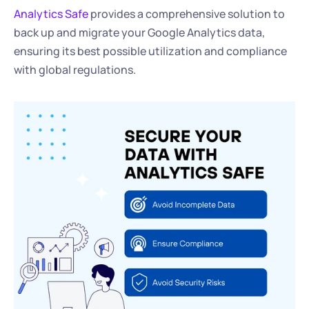
Analytics Safe
 provides a comprehensive solution to 
back up and migrate your Google Analytics data, 
ensuring its best possible utilization and compliance 
with global regulations.