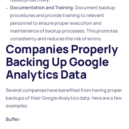
Documentation and Training
: Document backup 
procedures and provide training to relevant 
personnel to ensure proper execution and 
maintenance of backup processes. This promotes 
consistency and reduces the risk of errors.
Companies Properly 
Backing Up Google 
Analytics Data
Several companies have benefited from having proper 
backups of their Google Analytics data. Here are a few 
examples:
Buffer
: