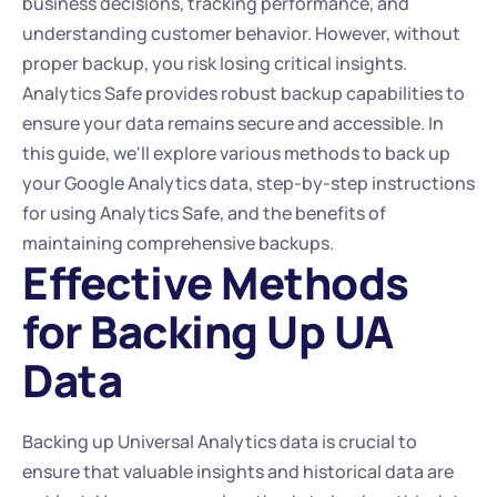
business decisions, tracking performance, and 
understanding customer behavior. However, without 
proper backup, you risk losing critical insights. 
Analytics Safe provides robust backup capabilities to 
ensure your data remains secure and accessible. In 
this guide, we'll explore various methods to back up 
your Google Analytics data, step-by-step instructions 
for using Analytics Safe, and the benefits of 
maintaining comprehensive backups.
Effective Methods 
for Backing Up UA 
Data
Backing up Universal Analytics data is crucial to 
ensure that valuable insights and historical data are 