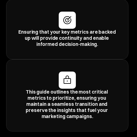
Ensuring that your key metrics are backed 
up will provide continuity and enable 
informed decision-making.
This guide outlines the most critical 
metrics to prioritize, ensuring you 
maintain a seamless transition and 
preserve the insights that fuel your 
marketing campaigns.