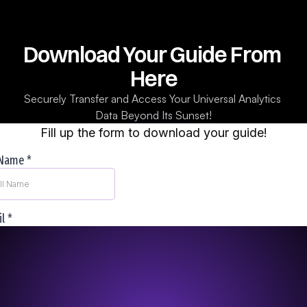
Download Your Guide From 
Here
Securely Transfer and Access Your Universal Analytics 
Data Beyond Its Sunset!