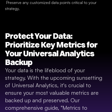
 Preserve any customized data points critical to your 
strategy.
Protect Your Data: 
Prioritize Key Metrics for 
Your Universal Analytics 
Backup
Your data is the lifeblood of your 
strategy. With the upcoming sunsetting 
of Universal Analytics, it's crucial to 
ensure your most valuable metrics are 
backed up and preserved. Our 
comprehensive guide, "Metrics to 