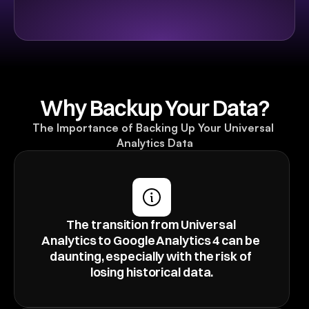
Why Backup Your Data?
The Importance of Backing Up Your Universal 
Analytics Data
The transition from Universal 
Analytics to Google Analytics 4 can be 
daunting, especially with the risk of 
losing historical data.