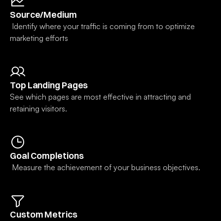
Source/Medium
 Identify where your traffic is coming from to optimize 
marketing efforts
Top Landing Pages
See which pages are most effective in attracting and 
retaining visitors.
Goal Completions
 Measure the achievement of your business objectives.
Custom Metrics