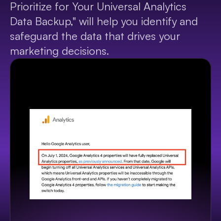
Prioritize for Your Universal Analytics 
Data Backup," will help you identify and 
safeguard the data that drives your 
marketing decisions.