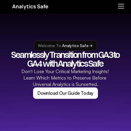
Welcome To 
Analytics Safe
Seamlessly Transition from GA3 to 
GA4  with Analytics Safe 
Don't Lose Your Critical Marketing Insights! 
Learn Which Metrics to Preserve Before 
Universal Analytics is Sunsetted.
Download Our Guide Today