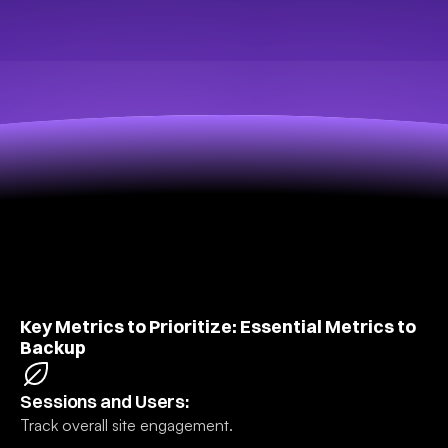
Key Metrics to Prioritize: Essential Metrics to 
Backup
Sessions and Users:
Track overall site engagement.