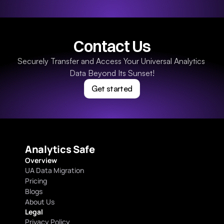
Contact Us
Securely Transfer and Access Your Universal Analytics 
Data Beyond Its Sunset!
Get started
Analytics Safe
Overview
UA Data Migration
Pricing
Blogs
About Us
Legal
Privacy Policy