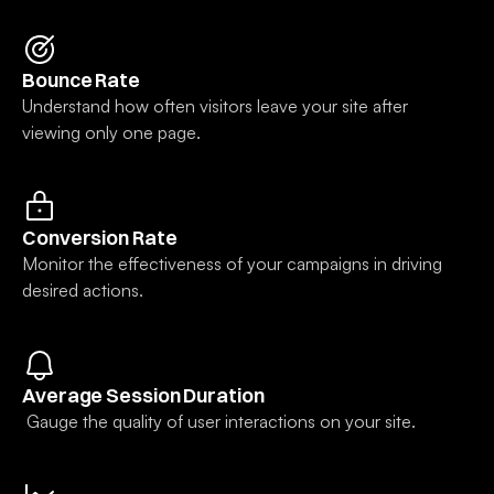
✨
nect
to
Bounce Rate
tent
Understand how often visitors leave your site after 
layers
viewing only one page.
or
onents
finitely
on your
ge.
Conversion Rate
Monitor the effectiveness of your campaigns in driving 
desired actions.
Average Session Duration
 Gauge the quality of user interactions on your site.